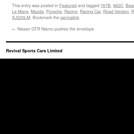
This entry was posted in
Featured
and tagged
767B
,
962C
,
Bea
Le Mans
,
Mazda
,
Porsche
,
Racing
,
Racing Car
,
Road Version
,
XJ220LM
. Bookmark the
permalink
.
←
Nissan GTR Nismo pushes the envelope
Revival Sports Cars Limited