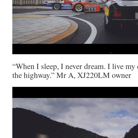
“When I sleep, I never dream. I live my 
the highway.” Mr A, XJ220LM owner