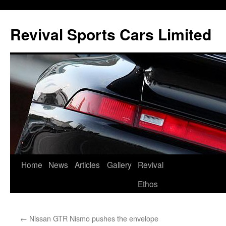
Skip
to
Revival Sports Cars Limited
content
Home
News
Articles
Gallery
Revival
Ethos
←
Nissan GTR Nismo pushes the envelope