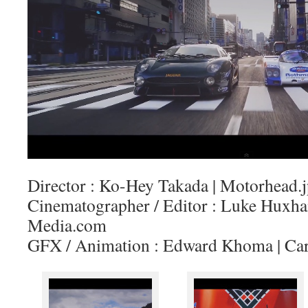
Director : Ko-Hey Takada | Motorhead.
Cinematographer / Editor : Luke Huxh
Media.com
GFX / Animation : Edward Khoma | Car