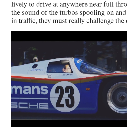
lively to drive at anywhere near full thr
the sound of the turbos spooling on and 
in traffic, they must really challenge the 