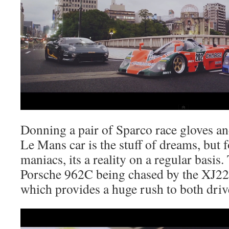
Donning a pair of Sparco race gloves an
Le Mans car is the stuff of dreams, but f
maniacs, its a reality on a regular basis
Porsche 962C being chased by the XJ2
which provides a huge rush to both driv