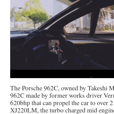
The Porsche 962C, owned by Takeshi Mor
962C made by former works driver Ver
620bhp that can propel the car to over 2
XJ220LM, the turbo charged mid engine