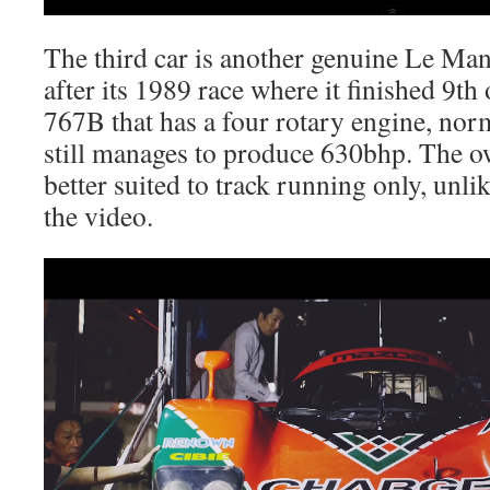
The third car is another genuine Le Mans 
after its 1989 race where it finished 9th 
767B that has a four rotary engine, norm
still manages to produce 630bhp. The own
better suited to track running only, unlik
the video.