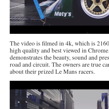
The video is filmed in 4k, which is 2160
high quality and best viewed in Chrome.
demonstrates the beauty, sound and pres
road and circuit. The owners are true ca
about their prized Le Mans racers.