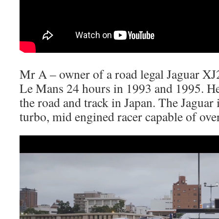
Mr A – owner of a road legal Jaguar XJ
Le Mans 24 hours in 1993 and 1995. He
the road and track in Japan. The Jaguar 
turbo, mid engined racer capable of ov