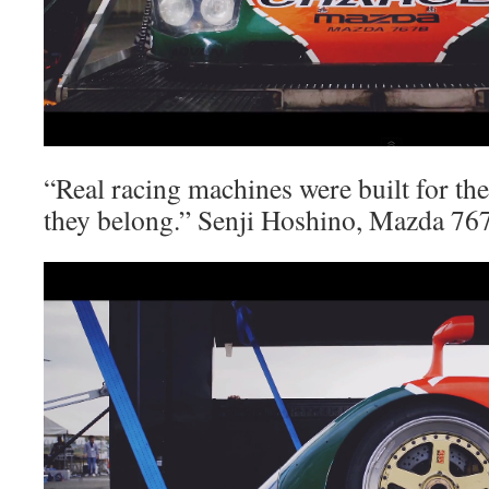
“Real racing machines were built for the 
they belong.” Senji Hoshino, Mazda 7