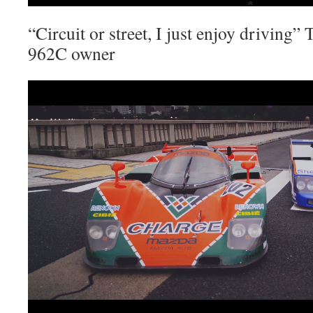
“Circuit or street, I just enjoy driving
962C owner