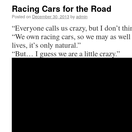
Racing Cars for the Road
Posted on
December 30, 2013
by
admin
“Everyone calls us crazy, but I don’t thin
“We own racing cars, so we may as well 
lives, it’s only natural.”
“But… I guess we are a little crazy.”