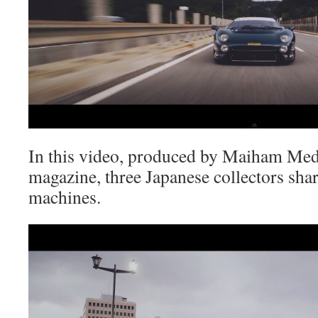
In this video, produced by Maiham Me
magazine, three Japanese collectors sha
machines.